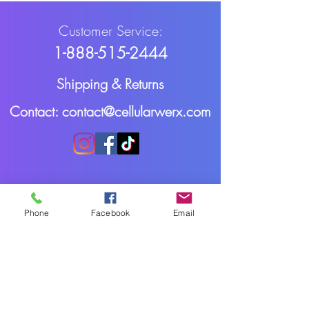
Customer Service:
1-888-515-2444
Shipping & Returns
Contact: contact@cellularwerx.com
Phone
Facebook
Email
Cellularwerx LLC
2016-2025
Webmaster Login
All rights reserved.