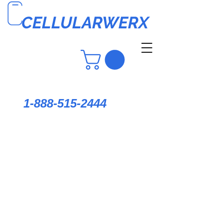
CELLULARWERX
1-888-515-2444