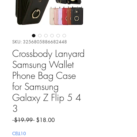
SKU: 3256805886682448
Crossbody Lanyard
Samsung Wallet
Phone Bag Case
for Samsung
Galaxy Z Flip 5 4
3
Precio
Precio de oferta
 $19.99 
$18.00
CELL10