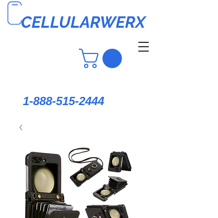
CELLULARWERX
1-888-515-2444