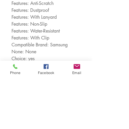
Features: Anti-Scratch
Features: Dustproof
Features: With Lanyard
Features: Non-Slip
Features: Water-Resistant
Features: With Clip
Compatible Brand: Samsung
None: None
Choice: yes
semi_Choice: yes
Phone
Facebook
Email
Customer Service:
1-888-515-2444
Shipping & Returns
Contact: contact@cellularwerx.com