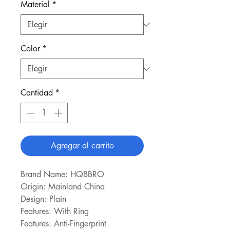
Material
*
Color
*
Cantidad
*
Agregar al carrito
Brand Name: HQBBRO
Origin: Mainland China
Design: Plain
Features: With Ring
Features: Anti-Fingerprint