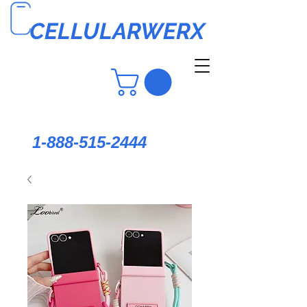
CELLULARWERX
1-888-515-2444