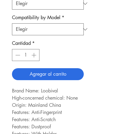
Compatibility by Model
*
Cantidad
*
Agregar al carrito
Brand Name: Loobival
High-concerned chemical: None
Origin: Mainland China
Features: Anti-Fingerprint
Features: Anti-Scratch
Features: Dustproof
Features: With Holder