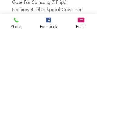
Case For Samsung Z Flip6
Features 8: Shockproof Cover For 
Samsung Z Flip 3
Features 9: Shockproof + Anti-
Phone
Facebook
Email
knock + Anti-skid + Scratch-
resistant
Choice: yes
semi_Choice: yes
Customer Service:
1-888-515-2444
Shipping & Returns
Contact: contact@cellularwerx.com