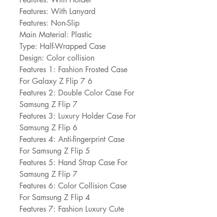
Features: With Lanyard
Features: Non-Slip
Main Material: Plastic
Type: Half-Wrapped Case
Design: Color collision
Features 1: Fashion Frosted Case 
For Galaxy Z Flip 7 6
Features 2: Double Color Case For 
Samsung Z Flip 7
Features 3: Luxury Holder Case For 
Samsung Z Flip 6
Features 4: Anti-fingerprint Case 
For Samsung Z Flip 5
Features 5: Hand Strap Case For 
Samsung Z Flip 7
Features 6: Color Collision Case 
For Samsung Z Flip 4
Features 7: Fashion Luxury Cute 