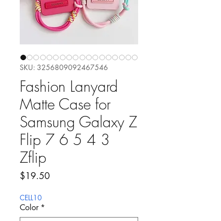
SKU: 3256809092467546
Fashion Lanyard
Matte Case for
Samsung Galaxy Z
Flip 7 6 5 4 3
Zflip
Precio
$19.50
CELL10
Color
*