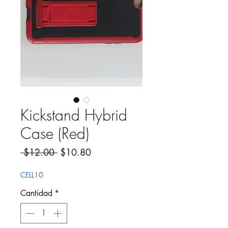
Kickstand Hybrid
Case (Red)
Precio
Precio de oferta
 $12.00 
$10.80
CELL10
Cantidad
*