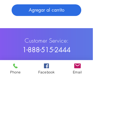
Agregar al carrito
Customer Service:
1-888-515-2444
Shipping & Returns
Phone
Facebook
Email
Contact: contact@cellularwerx.com