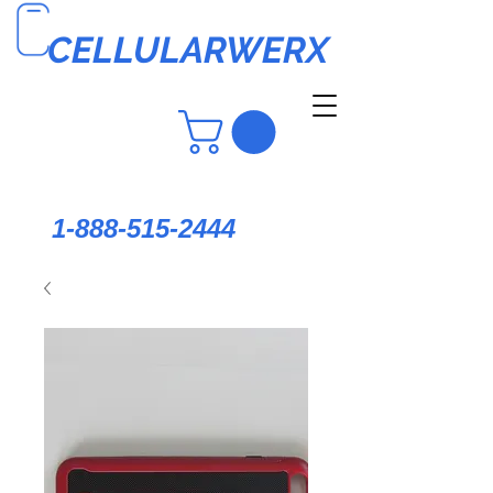
CELLULARWERX
1-888-515-2444