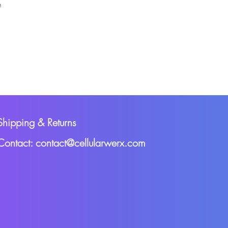
e
Shipping & Returns
Contact: contact@cellularwerx.com