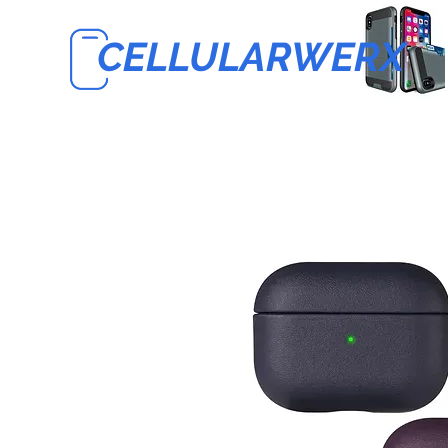
CELLULARWERX