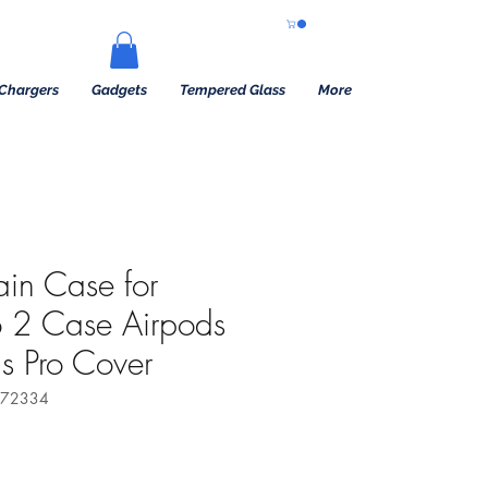
Chargers
Gadgets
Tempered Glass
More
ain Case for
o 2 Case Airpods
s Pro Cover
172334