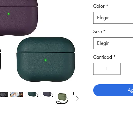
Color
*
Elegir
Size
*
Elegir
Cantidad
*
Ag