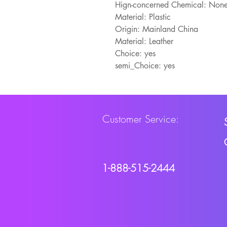
Hign-concerned Chemical: Non
Material: Plastic
Origin: Mainland China
Material: Leather
Choice: yes
semi_Choice: yes
Customer Service:
1-888-515-2444