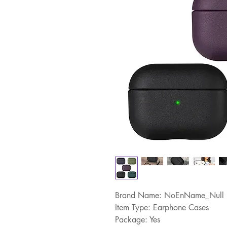
Brand Name: NoEnName_Null
Item Type: Earphone Cases
Package: Yes