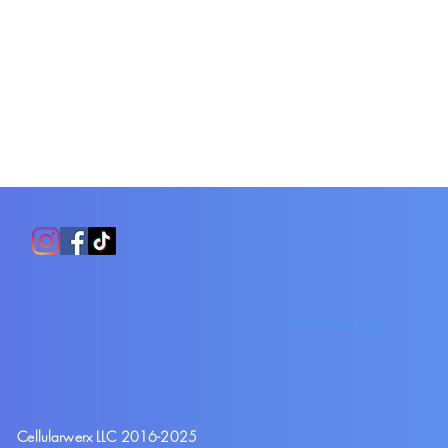
Webmaster Login
Cellularwerx LLC 2016-2025