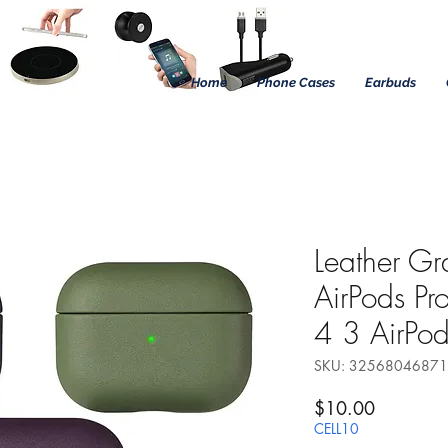
Home
Phone Cases
Earbuds
Leather Gr
AirPods Pr
4 3 AirPod
SKU: 3256804687
Precio
$10.00
CELL10