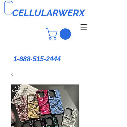
CELLULARWERX
1-888-515-2444