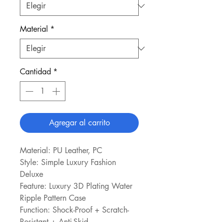
Material
*
Cantidad
*
Agregar al carrito
Material: PU Leather, PC
Style: Simple Luxury Fashion 
Deluxe
Feature: Luxury 3D Plating Water 
Ripple Pattern Case
Function: Shock-Proof + Scratch-
Resistant + Anti-Skid