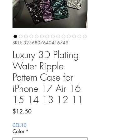
SKU: 3256807640416749
Luxury 3D Plating
Water Ripple
Pattern Case for
iPhone 17 Air 16
15 14 13 12 11
Precio
$12.50
CELL10
Color
*