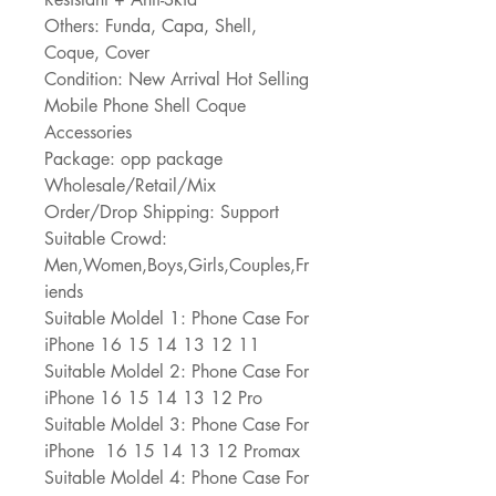
Others: Funda, Capa, Shell, 
Coque, Cover
Condition: New Arrival Hot Selling 
Mobile Phone Shell Coque 
Accessories
Package: opp package
Wholesale/Retail/Mix 
Order/Drop Shipping: Support
Suitable Crowd: 
Men,Women,Boys,Girls,Couples,Fr
iends
Suitable Moldel 1: Phone Case For 
iPhone 16 15 14 13 12 11
Suitable Moldel 2: Phone Case For 
iPhone 16 15 14 13 12 Pro
Suitable Moldel 3: Phone Case For 
iPhone  16 15 14 13 12 Promax
Suitable Moldel 4: Phone Case For 