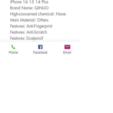
iPhone 16 15 14 Plus
Brand Name: QINUO
High-concerned chemical: None
Main Material: Others
Features: Anti-Fingerprint
Features: Anti-Scratch
Features: Dustproof
Features: Shock Proof
Features: Non-Slip
Phone
Facebook
Email
Origin: Mainland China
Design: Plain
Design: Texture
Type: Half-Wrapped Case
Choice: yes
semi_Choice: yes
Customer Service: