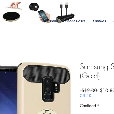
Home
Phone Cases
Earbuds
Samsung S
(Gold)
Precio
 $12.00 
$10.8
CELL10
Cantidad
*