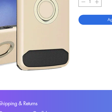
Ag
Shipping & Returns