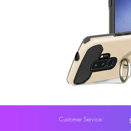
Customer Service: