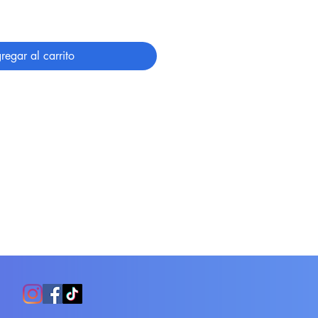
regar al carrito