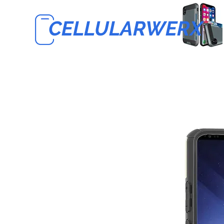
CELLULARWERX