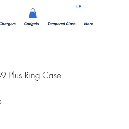
Chargers
Gadgets
Tempered Glass
More
9 Plus Ring Case
Precio de oferta
0