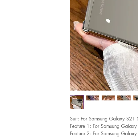
Suit: For Samsung Galaxy S21 
Feature 1: For Samsung Galaxy
Feature 2: For Samsung Galaxy