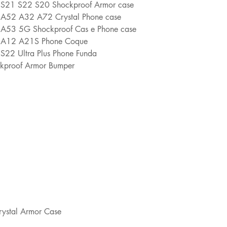
y S21 S22 S20 Shockproof Armor case
y A52 A32 A72 Crystal Phone case
y A53 5G Shockproof Cas e Phone case
y A12 A21S Phone Coque
S22 Ultra Plus Phone Funda
ockproof Armor Bumper
rystal Armor Case