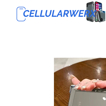
CELLULARWERX