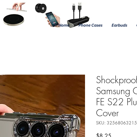
Home
Phone Cases
Earbuds
Shockproof
Samsung 
FE S22 Plu
Cover
SKU: 3256806321
Precio
$8.25