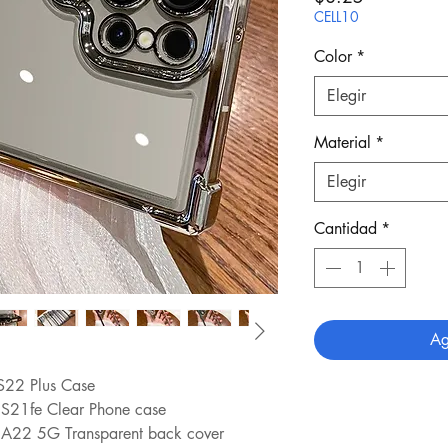
CELL10
Color
*
Elegir
Material
*
Elegir
Cantidad
*
Ag
S22 Plus Case
 S21fe Clear Phone case
 A22 5G Transparent back cover