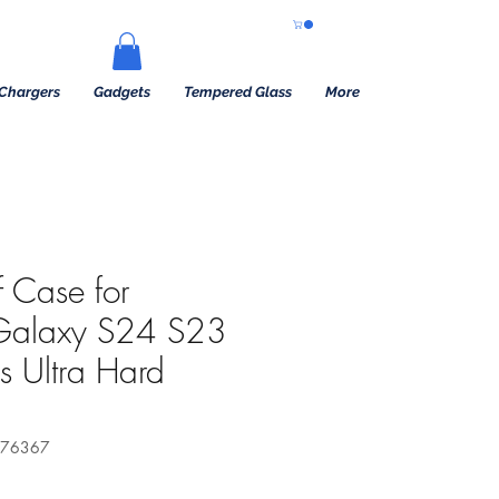
Chargers
Gadgets
Tempered Glass
More
 Case for
Galaxy S24 S23
s Ultra Hard
576367