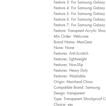
Feature 3: For Samsung Galax
Feature 4: For Samsung Galax
Feature 5: For Samsung Galax
Feature 6: For Samsung Galax
Feature 7: For Samsung Galaxy 
Feature: Transprent Acrylic Sh
Mix Order: Welcome
Brand Name: MaxGear
None: None
Features: Anti-Scratch
Features: lightweight
Features: Non-Slip
Features: Heavy Duty
Features: Washable
Origin: Mainland China
Compatible Brand: Samsung
Design: transparent
Type: Transparent Shockproof C
Choice: yes