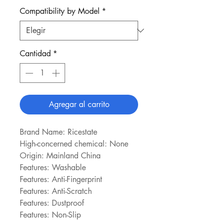
Compatibility by Model
*
Cantidad
*
Agregar al carrito
Brand Name: Ricestate
High-concerned chemical: None
Origin: Mainland China
Features: Washable
Features: Anti-Fingerprint
Features: Anti-Scratch
Features: Dustproof
Features: Non-Slip