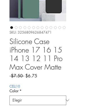
SKU: 3256809626847471
Silicone Case
iPhone 17 16 15
14 13 12 11 Pro
Max Cover Matte
Precio
Precio de oferta
 $7.50 
$6.75
CELL10
Color
*