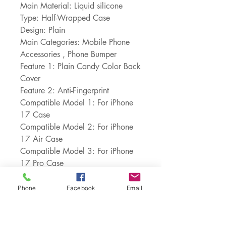
Main Material: Liquid silicone
Type: Half-Wrapped Case
Design: Plain
Main Categories: Mobile Phone 
Accessories , Phone Bumper
Feature 1: Plain Candy Color Back 
Cover
Feature 2: Anti-Fingerprint
Compatible Model 1: For iPhone 
17 Case
Compatible Model 2: For iPhone 
17 Air Case
Compatible Model 3: For iPhone 
17 Pro Case
Compatible Model 4: For iPhone 
17 Pro Max Case
Phone
Facebook
Email
Choice: yes