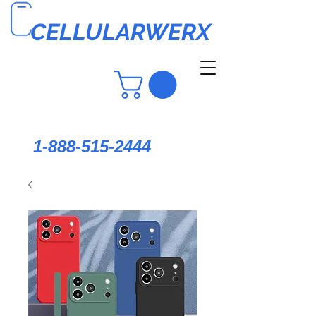
CELLULARWERX
1-888-515-2444