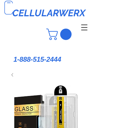
CELLULARWERX
1-888-515-2444