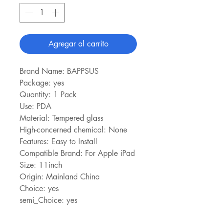
Agregar al carrito
Brand Name: BAPPSUS
Package: yes
Quantity: 1 Pack
Use: PDA
Material: Tempered glass
High-concerned chemical: None
Features: Easy to Install
Compatible Brand: For Apple iPad
Size: 11inch
Origin: Mainland China
Choice: yes
semi_Choice: yes