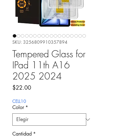
SKU: 3256809910357894
Tempered Glass for
IPad 11th A16
2025 2024
Precio
$22.00
CELL10
Color
*
Cantidad
*