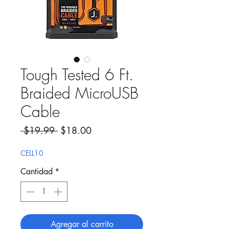
Tough Tested 6 Ft.
Braided MicroUSB
Cable
Precio
Precio de oferta
 $19.99 
$18.00
CELL10
Cantidad
*
Agregar al carrito