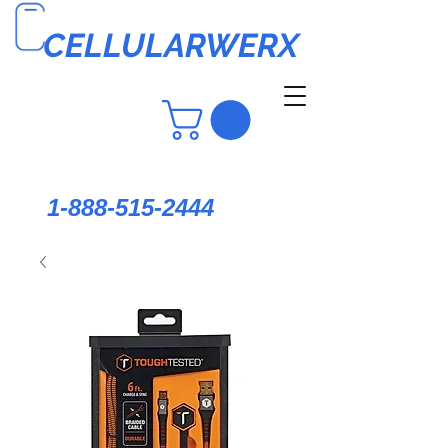
CELLULARWERX
1-888-515-2444