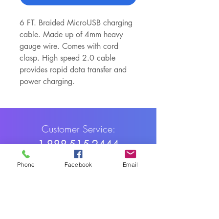
6 FT. Braided MicroUSB charging 
cable. Made up of 4mm heavy 
gauge wire. Comes with cord 
clasp. High speed 2.0 cable 
provides rapid data transfer and 
power charging. 
Customer Service:
1-888-515-2444
Shipping & Returns
Phone
Facebook
Email
Contact: contact@cellularwerx.com