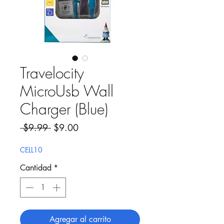
Travelocity
MicroUsb Wall
Charger (Blue)
Precio
Precio de oferta
 $9.99 
$9.00
CELL10
Cantidad
*
Agregar al carrito