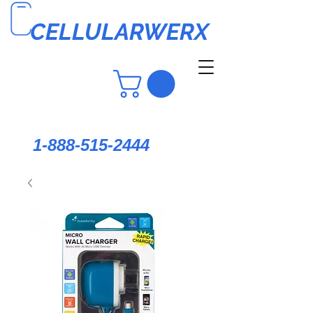
CELLULARWERX
1-888-515-2444