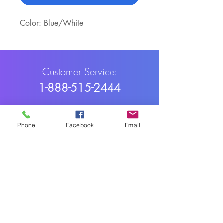
Color: Blue/White
Customer Service:
1-888-515-2444
Shipping & Returns
Phone
Facebook
Email
Contact: contact@cellularwerx.com